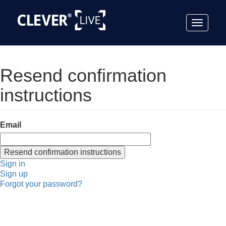
Toggle
navigat
Resend confirmation
instructions
Email
Sign in
Sign up
Forgot your password?